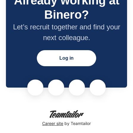
Already working at
Binero?
Let’s recruit together and find your
next colleague.
Log in
Career site
by Teamtailor