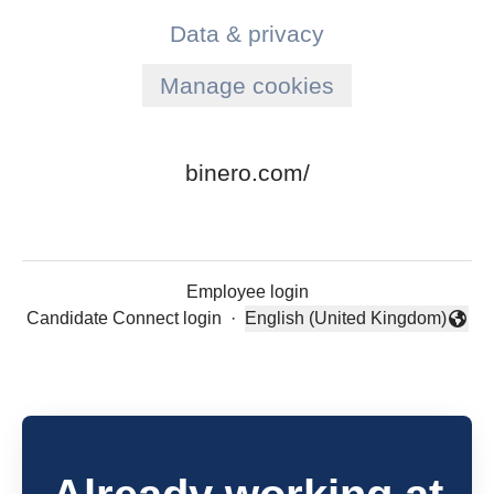
Data & privacy
Manage cookies
binero.com/
Employee login
Candidate Connect login
·
English (United Kingdom)
Change language