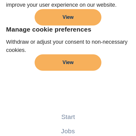
improve your user experience on our website.
View
Manage cookie preferences
Withdraw or adjust your consent to non-necessary
cookies.
View
Start
Jobs