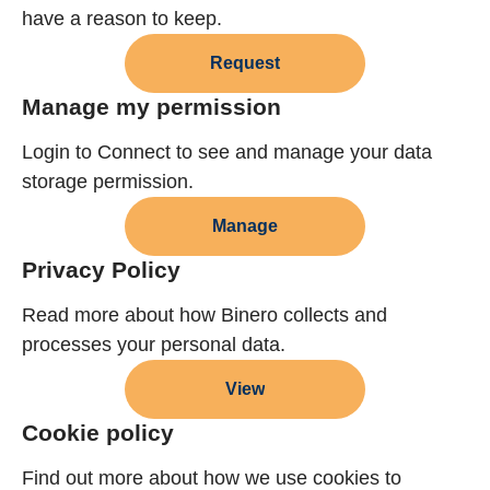
have a reason to keep.
Request
Manage my permission
Login to Connect to see and manage your data
storage permission.
Manage
Privacy Policy
Read more about how Binero collects and
processes your personal data.
View
Cookie policy
Find out more about how we use cookies to