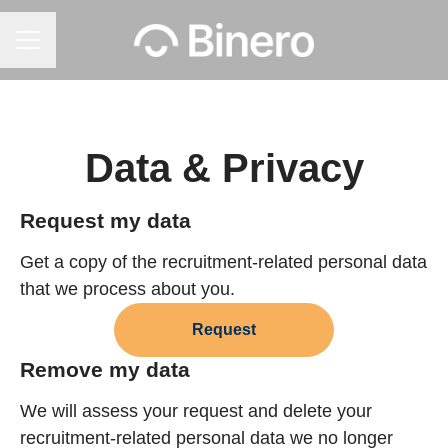
Career menu
Data & Privacy
Request my data
Get a copy of the recruitment-related personal data
that we process about you.
Request
Remove my data
We will assess your request and delete your
recruitment-related personal data we no longer